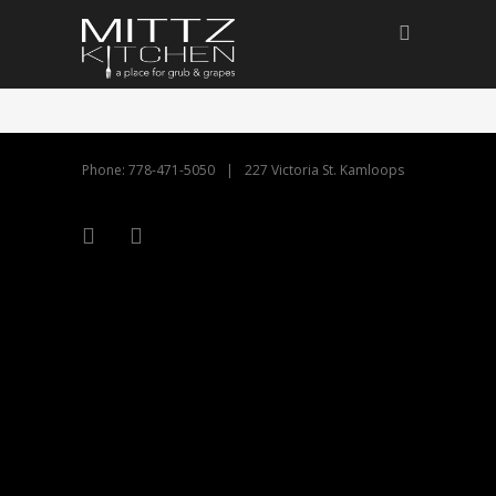
Phone: 778-471-5050
|
227 Victoria St. Kamloops